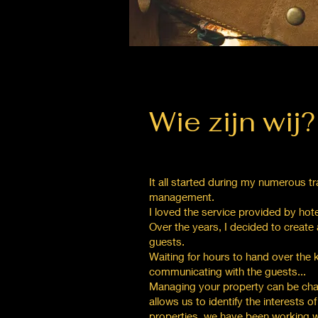
Wie zijn wij?
It all started during my numerous tr
management.
I loved the service provided by hot
Over the years, I decided to create a
guests.
Waiting for hours to hand over the
communicating with the guests...
Managing your property can be chall
allows us to identify the interests 
properties, we have been working wit