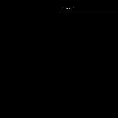
E-mail