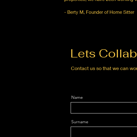
- Berty M, Founder of Home Sitter
Lets Collab
Contact us so that we can wor
Name
Surname