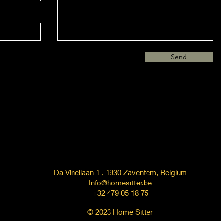
Send
Da Vincilaan 1 , 1930 Zaventem, Belgium
Info@homesitter.be
+32 479 05 18 75
© 2023 Home Sitter