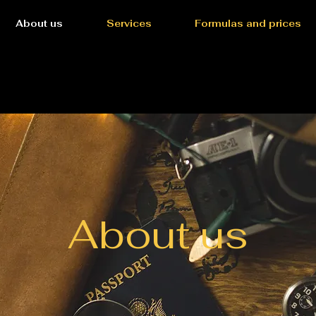
About us
Services
Formulas and prices
About us