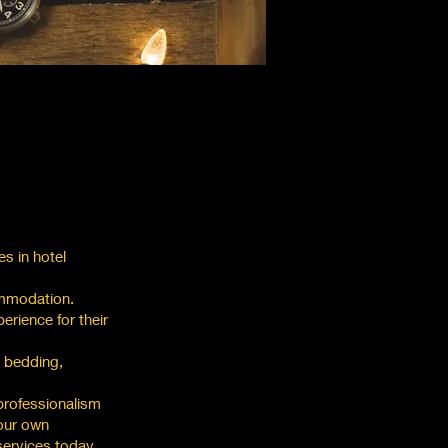
es in hotel
ommodation.
erience for their
e bedding,
professionalism
 our own
services today.