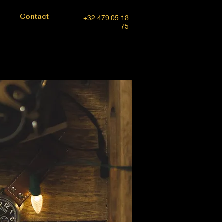
Contact
+32 479 05 18
75