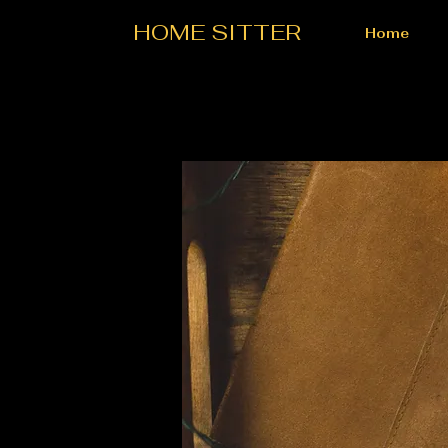
HOME SITTER
Home