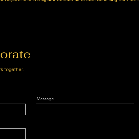
orate
k together.
Message