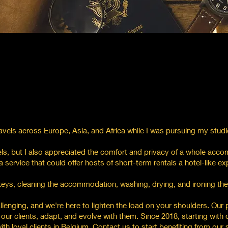
avels across Europe, Asia, and Africa while I was pursuing my studi
els, but I also appreciated the comfort and privacy of a whole acc
 service that could offer hosts of short-term rentals a hotel-like exp
 keys, cleaning the accommodation, washing, drying, and ironing th
enging, and we're here to lighten the load on your shoulders. Our 
of our clients, adapt, and evolve with them. Since 2018, starting with
h loyal clients in Belgium. Contact us to start benefiting from our 