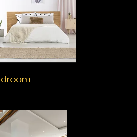
edroom