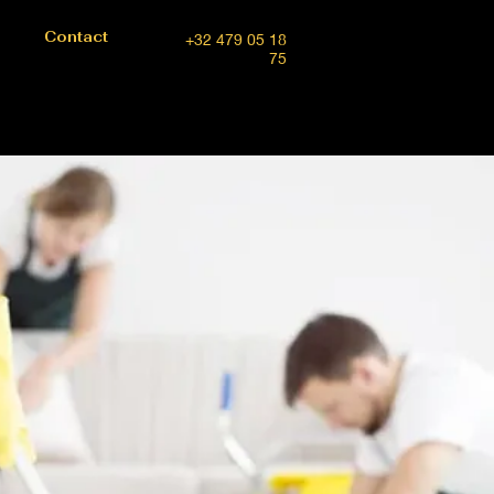
Contact
+32 479 05 18
75