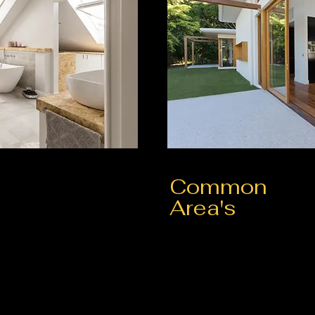
Common
Area's