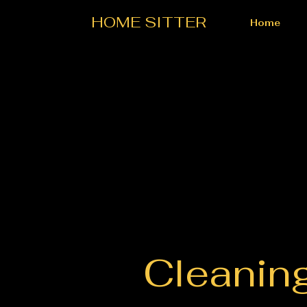
HOME SITTER
Home
Cleanin