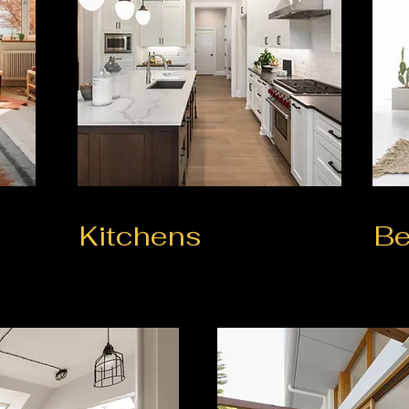
Kitchens
B