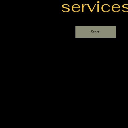
service
Start