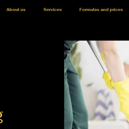
About us
Services
Formulas and prices
g