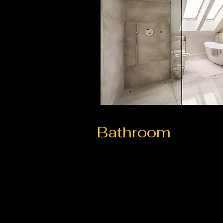
Bathroom