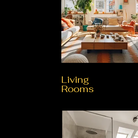
Living
Rooms