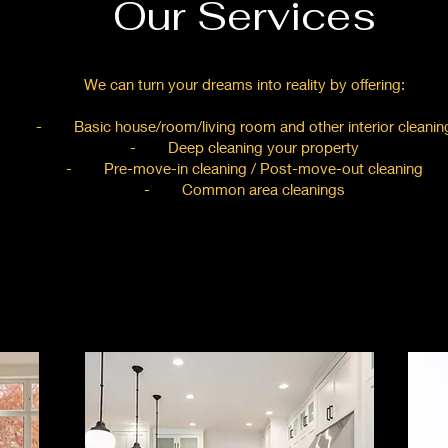
Our Services
We can turn your dreams into reality by offering:
- Basic house/room/living room and other interior cleanin
- Deep cleaning your property
- Pre-move-in cleaning / Post-move-out cleaning
- Common area cleanings